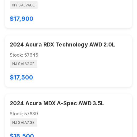
NY SALVAGE
$17,900
2024 Acura RDX Technology AWD 2.0L
Stock: 57645
NJ SALVAGE
$17,500
2024 Acura MDX A-Spec AWD 3.5L
Stock: 57639
NJ SALVAGE
$18,500