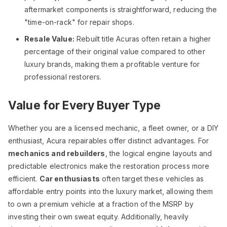
aftermarket components is straightforward, reducing the
"time-on-rack" for repair shops.
Resale Value:
Rebuilt title Acuras often retain a higher
percentage of their original value compared to other
luxury brands, making them a profitable venture for
professional restorers.
Value for Every Buyer Type
Whether you are a licensed mechanic, a fleet owner, or a DIY
enthusiast, Acura repairables offer distinct advantages. For
mechanics and rebuilders
, the logical engine layouts and
predictable electronics make the restoration process more
efficient.
Car enthusiasts
often target these vehicles as
affordable entry points into the luxury market, allowing them
to own a premium vehicle at a fraction of the MSRP by
investing their own sweat equity. Additionally, heavily