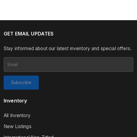
GET EMAIL UPDATES
Stay informed about our latest inventory and special offers.
Subscribe
Inventory
All Inventory
New Listings