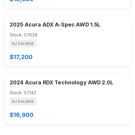
2025 Acura ADX A-Spec AWD 1.5L
Stock: 57638
NJ SALVAGE
$17,200
2024 Acura RDX Technology AWD 2.0L
Stock: 57142
NJ SALVAGE
$16,900