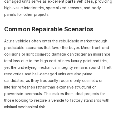
damaged units serve as excellent
parts vehicles
, providing
high-value interior trim, specialized sensors, and body
panels for other projects.
Common Repairable Scenarios
Acura vehicles often enter the rebuildable market through
predictable scenarios that favor the buyer. Minor front-end
collisions or light cosmetic damage can trigger an insurance
total loss due to the high cost of new luxury paint and trim,
yet the underlying mechanical integrity remains sound. Theft
recoveries and hail-damaged units are also prime
candidates, as they frequently require only cosmetic or
interior refreshes rather than extensive structural or
powertrain overhauls. This makes them ideal projects for
those looking to restore a vehicle to factory standards with
minimal mechanical risk.