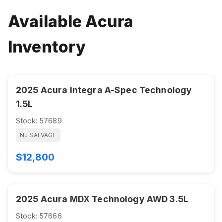
Available Acura
Inventory
2025 Acura Integra A-Spec Technology
1.5L
Stock: 57689
NJ SALVAGE
$12,800
2025 Acura MDX Technology AWD 3.5L
Stock: 57666