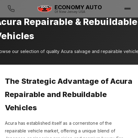
ECONOMY AUTO
Of New Jersey USA
cura Repairable & Rebuildable
ehicles
owse our selection of quality Acura salvage and repairable vehicl
The Strategic Advantage of Acura
Repairable and Rebuildable
Vehicles
Acura has established itself as a cornerstone of the
repairable vehicle market, offering a unique blend of