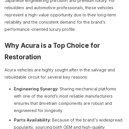
Japanese engineering precision and premium luxury. For
rebuilders and automotive professionals, these vehicles
represent a high-value opportunity due to their long-term
reliability and the consistent demand for the brand’s
performance-oriented luxury profile.
Why Acura is a Top Choice for
Restoration
Acura vehicles are highly sought after in the salvage and
rebuildable circuit for several key reasons:
Engineering Synergy:
Sharing mechanical platforms
with one of the world’s most reliable manufacturers
ensures that drivetrain components are robust and
engineered for longevity.
Parts Availability:
Because of the brand's widespread
popularity, sourcing both OEM and high-quality