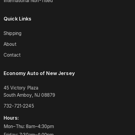
International Non-Titled
Quick Links
Shipping
About
Contact
Economy Auto of New Jersey
45 Victory Plaza
South Amboy, NJ 08879
732-721-2245
Hours:
Mon–Thu: 8am–4:30pm
Friday: 7:30am–4:00pm