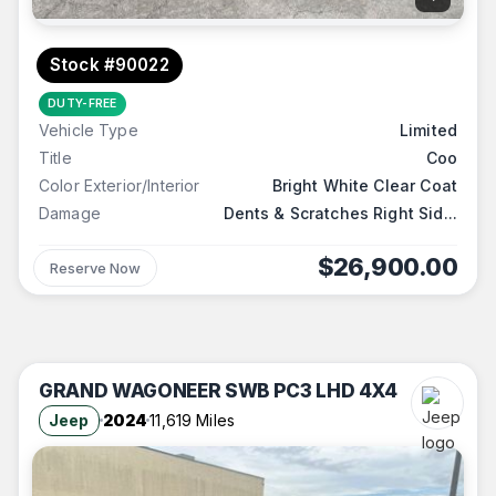
Stock #90022
DUTY-FREE
Vehicle Type
Limited
Title
Coo
Color Exterior/Interior
Bright White Clear Coat
Damage
Dents & Scratches Right Sid...
$26,900.00
Reserve Now
GRAND WAGONEER SWB PC3 LHD 4X4
Jeep
2024
11,619 Miles