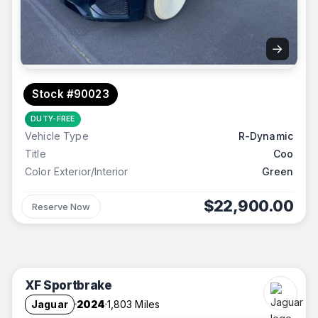
→
Stock #90023
DUTY-FREE
Vehicle Type
R-Dynamic
Title
Coo
Color Exterior/Interior
Green
$22,900.00
Reserve Now
XF Sportbrake
Jaguar
2024
1,803 Miles