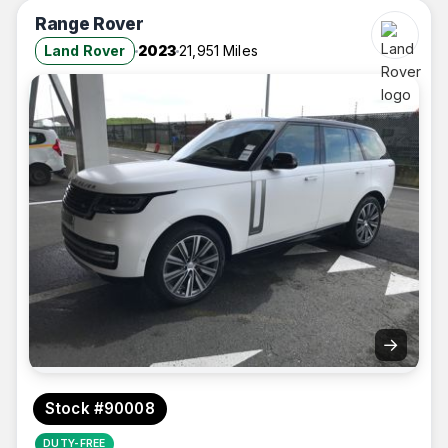
Range Rover
Land Rover
2023
21,951 Miles
→
Stock #90008
DUTY-FREE