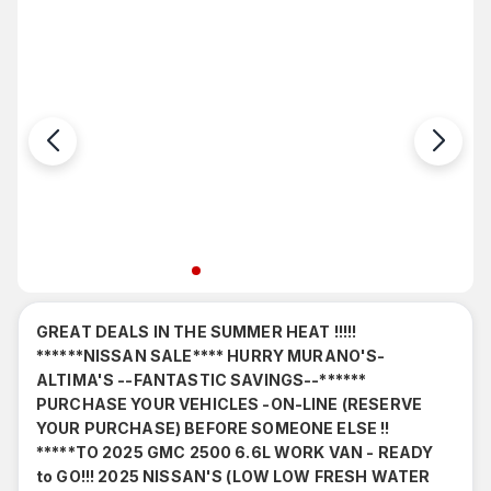
9
Stock#: 57437
GREAT DEALS IN THE SUMMER HEAT !!!!!
******NISSAN SALE**** HURRY MURANO'S-
ALTIMA'S --FANTASTIC SAVINGS--******
PURCHASE YOUR VEHICLES -ON-LINE (RESERVE
YOUR PURCHASE) BEFORE SOMEONE ELSE !!
*****TO 2025 GMC 2500 6.6L WORK VAN - READY
to GO!!! 2025 NISSAN'S (LOW LOW FRESH WATER