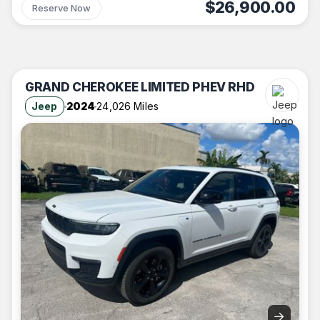
$26,900.00
Reserve Now
GRAND CHEROKEE LIMITED PHEV RHD
Jeep
2024
24,026 Miles
→