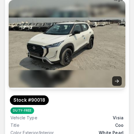
→
Stock #90018
DUTY-FREE
Vehicle Type
Visia
Title
Coo
Color Exterior/Interior
White Pearl