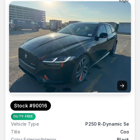
→
Stock #90016
DUTY-FREE
Vehicle Type
P250 R-Dynamic Se
Title
Coo
Color Exterior/Interior
Black