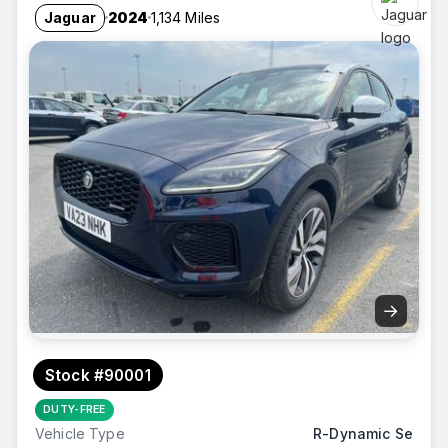
Jaguar
2024
1,134 Miles
→
Stock #90001
DUTY-FREE
Vehicle Type
R-Dynamic Se