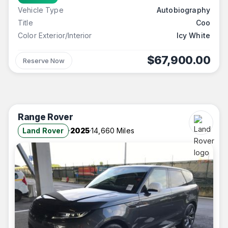
Vehicle Type
Autobiography
Title
Coo
Color Exterior/Interior
Icy White
$67,900.00
Reserve Now
Range Rover
Land Rover
2025
14,660 Miles