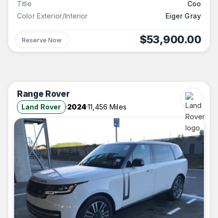
Title
Coo
Color Exterior/Interior
Eiger Gray
$53,900.00
Reserve Now
Range Rover
Land Rover
2024
11,456 Miles