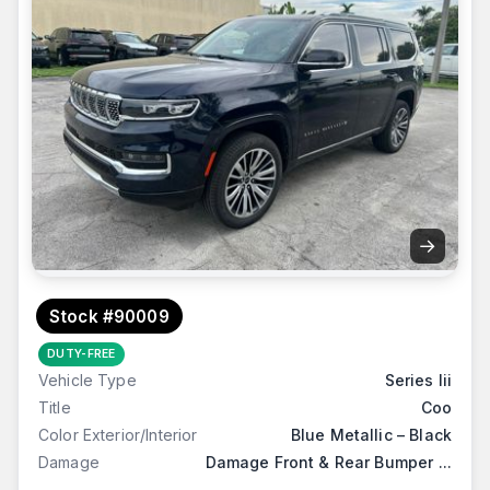
→
Stock #90009
DUTY-FREE
Vehicle Type
Series Iii
Title
Coo
Color Exterior/Interior
Blue Metallic – Black
Damage
Damage Front & Rear Bumper ...