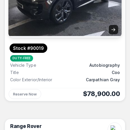
→
Stock #90019
DUTY-FREE
Vehicle Type
Autobiography
Title
Coo
Color Exterior/Interior
Carpathian Gray
$78,900.00
Reserve Now
Range Rover