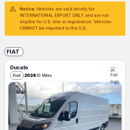
Notice:
Vehicles are sold strictly for
INTERNATIONAL EXPORT ONLY and are not
eligible for U.S. title or registration. Vehicles
CANNOT be imported to the U.S.
FIAT
Ducato
Fiat
2024
10 Miles