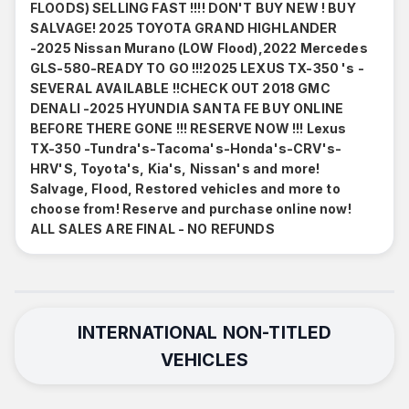
FLOODS) SELLING FAST !!!! DON'T BUY NEW ! BUY
SALVAGE! 2025 TOYOTA GRAND HIGHLANDER
-2025 Nissan Murano (LOW Flood),2022 Mercedes
GLS-580-READY TO GO !!!2025 LEXUS TX-350 's -
SEVERAL AVAILABLE !!CHECK OUT 2018 GMC
DENALI -2025 HYUNDIA SANTA FE BUY ONLINE
BEFORE THERE GONE !!! RESERVE NOW !!! Lexus
TX-350 -Tundra's-Tacoma's-Honda's-CRV's-
HRV'S, Toyota's, Kia's, Nissan's and more!
Salvage, Flood, Restored vehicles and more to
choose from! Reserve and purchase online now!
ALL SALES ARE FINAL - NO REFUNDS
INTERNATIONAL NON-TITLED
VEHICLES