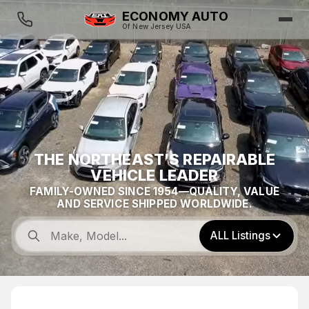
ECONOMY AUTO
Of New Jersey USA
THE NORTHEAST'S REPAIRABLE
VEHICLE LEADER
FAMILY-OWNED SINCE 1954—QUALITY, VALUE
AND SERVICE SHIPPED WORLDWIDE.
ALL Listings
$13,500
FEATURED
0
2025 Kia Sportage EX AWD 2.5L