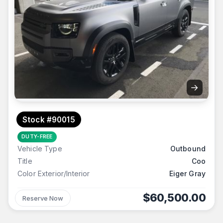
→
Stock #90015
DUTY-FREE
Vehicle Type
Outbound
Title
Coo
Color Exterior/Interior
Eiger Gray
$60,500.00
Reserve Now