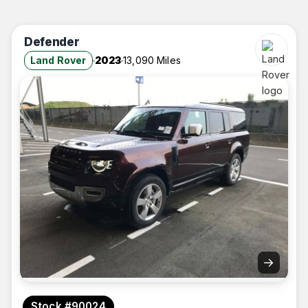
Defender
Land Rover
2023
13,090 Miles
→
Stock #90024