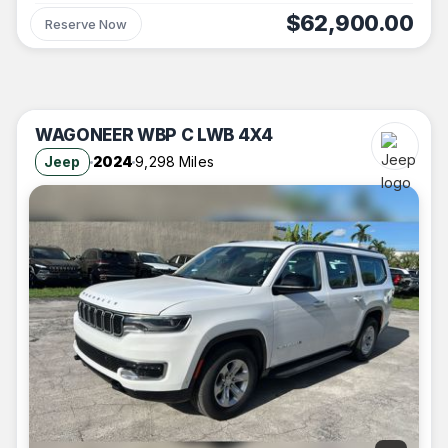
$62,900.00
Reserve Now
WAGONEER WBP C LWB 4X4
Jeep
2024
9,298 Miles