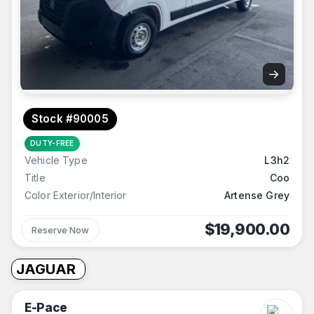
→
Stock #90005
DUTY-FREE
Vehicle Type
L3h2
Title
Coo
Color Exterior/Interior
Artense Grey
$19,900.00
Reserve Now
JAGUAR
E-Pace