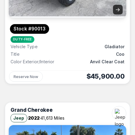
→
Stock #90013
DUTY-FREE
Vehicle Type
Gladiator
Title
Coo
Color Exterior/Interior
Anvil Clear Coat
$45,900.00
Reserve Now
Grand Cherokee
Jeep
2022
41,613 Miles