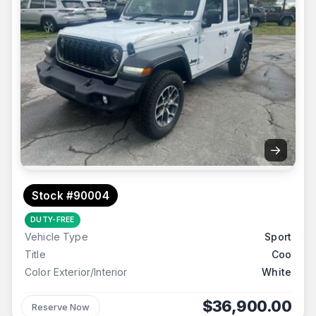
→
Stock #90004
DUTY-FREE
Vehicle Type
Sport
Title
Coo
Color Exterior/Interior
White
$36,900.00
Reserve Now