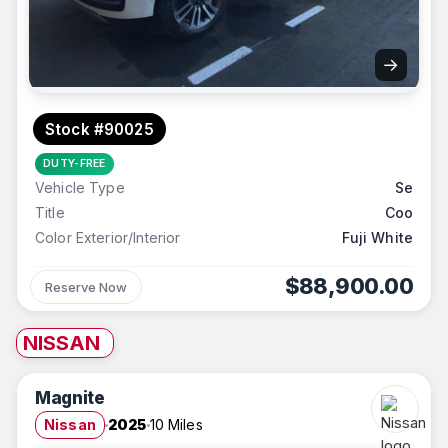
→
Stock #90025
DUTY-FREE
Vehicle Type
Se
Title
Coo
Color Exterior/Interior
Fuji White
$88,900.00
Reserve Now
NISSAN
Magnite
Nissan
2025
10 Miles