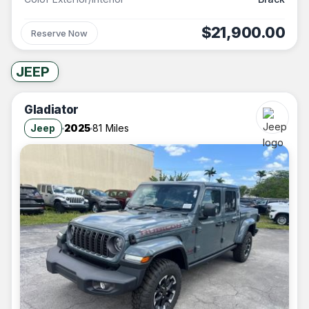
$21,900.00
Reserve Now
JEEP
Gladiator
Jeep
2025
81 Miles