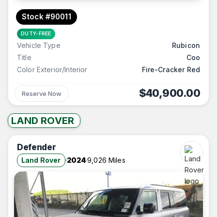
Stock #90011
DUTY-FREE
Vehicle Type
Rubicon
Title
Coo
Color Exterior/Interior
Fire-Cracker Red
$40,900.00
Reserve Now
LAND ROVER
Defender
Land Rover
2024
9,026 Miles