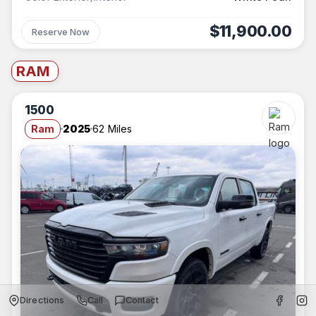
$11,900.00
Reserve Now
RAM
1500
Ram
2025
62 Miles
Directions
Call
Contact