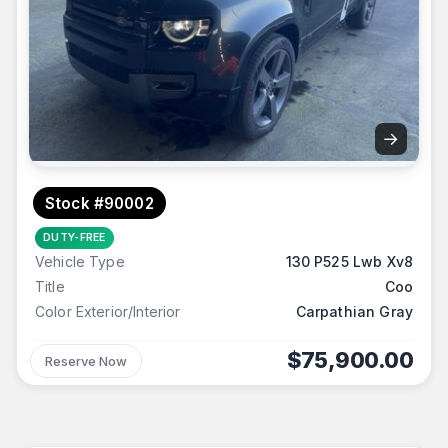
→
Stock #90002
DUTY-FREE
Vehicle Type
130 P525 Lwb Xv8
Title
Coo
Color Exterior/Interior
Carpathian Gray
$75,900.00
Reserve Now