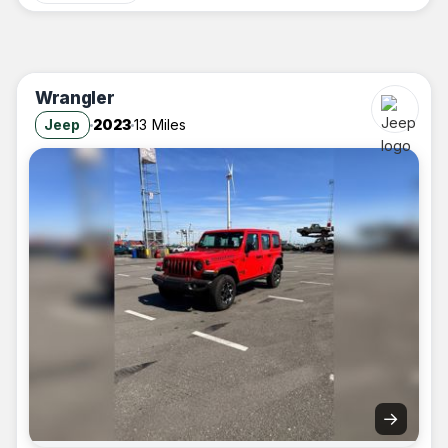
Wrangler
Jeep
2023
13 Miles
→