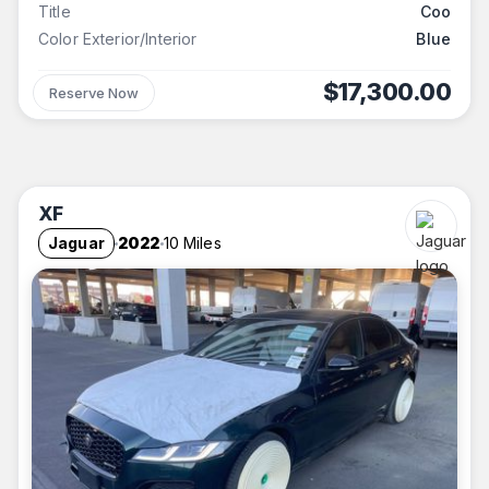
Title
Coo
Color Exterior/Interior
Blue
$17,300.00
Reserve Now
XF
Jaguar
2022
10 Miles