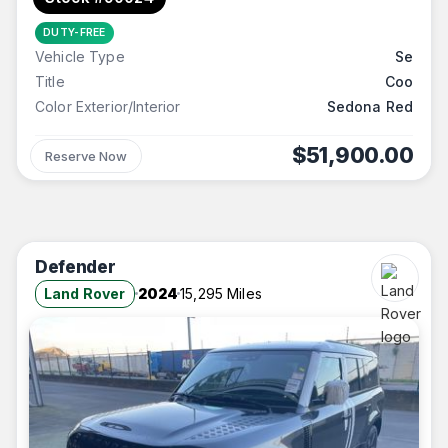
DUTY-FREE
Vehicle Type
Se
Title
Coo
Color Exterior/Interior
Sedona Red
$51,900.00
Reserve Now
Defender
Land Rover
2024
15,295 Miles