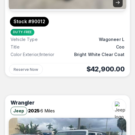
→
Stock #90012
DUTY-FREE
Vehicle Type
Wagoneer L
Title
Coo
Color Exterior/Interior
Bright White Clear Coat
$42,900.00
Reserve Now
Wrangler
Jeep
2025
6 Miles