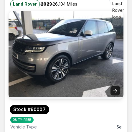
Land Rover
2023
26,104 Miles
→
Stock #90007
DUTY-FREE
Vehicle Type
Se