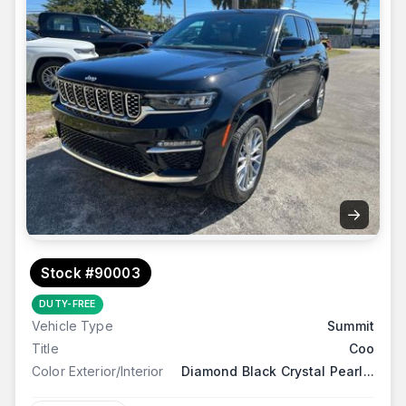
→
Stock #90003
DUTY-FREE
Vehicle Type
Summit
Title
Coo
Color Exterior/Interior
Diamond Black Crystal Pearl...