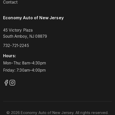
Contact
Economy Auto of New Jersey
45 Victory Plaza
South Amboy, NJ 08879
732-721-2245
Hours:
Mon–Thu: 8am–4:30pm
Friday: 7:30am–4:00pm
© 2026 Economy Auto of New Jersey. All rights reserved.