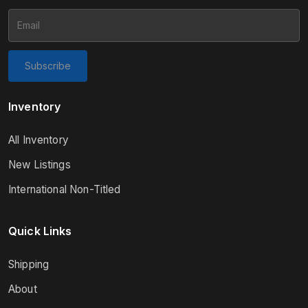
Subscribe
Inventory
All Inventory
New Listings
International Non-Titled
Quick Links
Shipping
About