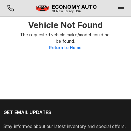
ECONOMY AUTO
Of New Jersey USA
Vehicle Not Found
The requested vehicle make/model could not
be found.
Return to Home
GET EMAIL UPDATES
Stay informed about our latest inventory and special offers.