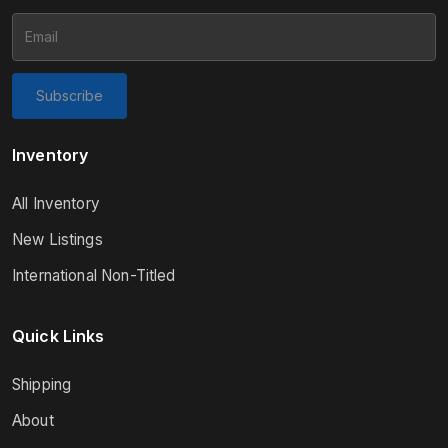
Subscribe
Inventory
All Inventory
New Listings
International Non-Titled
Quick Links
Shipping
About