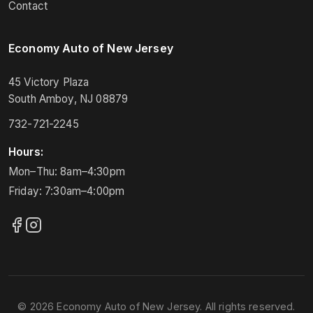
Contact
Economy Auto of New Jersey
45 Victory Plaza
South Amboy, NJ 08879
732-721-2245
Hours:
Mon–Thu: 8am–4:30pm
Friday: 7:30am–4:00pm
© 2026 Economy Auto of New Jersey. All rights reserved.