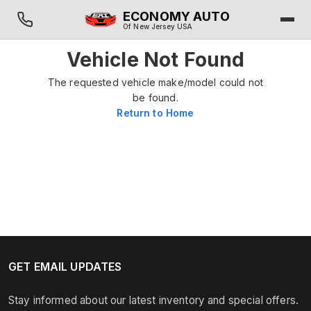
ECONOMY AUTO
Of New Jersey USA
Vehicle Not Found
The requested vehicle make/model could not
be found.
Return to Home
GET EMAIL UPDATES
Stay informed about our latest inventory and special offers.