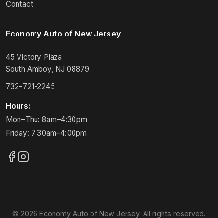
Contact
Economy Auto of New Jersey
45 Victory Plaza
South Amboy, NJ 08879
732-721-2245
Hours:
Mon–Thu: 8am–4:30pm
Friday: 7:30am–4:00pm
© 2026 Economy Auto of New Jersey. All rights reserved.