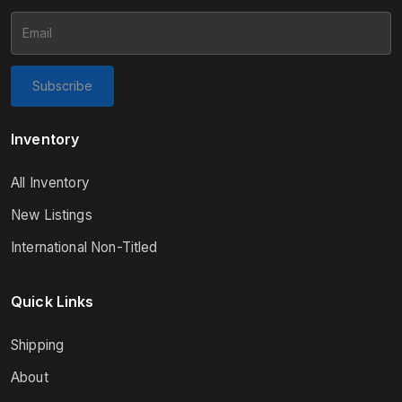
Subscribe
Inventory
All Inventory
New Listings
International Non-Titled
Quick Links
Shipping
About