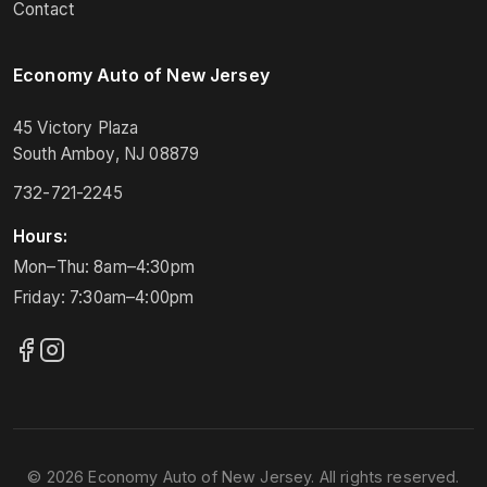
Contact
Economy Auto of New Jersey
45 Victory Plaza
South Amboy, NJ 08879
732-721-2245
Hours:
Mon–Thu: 8am–4:30pm
Friday: 7:30am–4:00pm
© 2026 Economy Auto of New Jersey. All rights reserved.