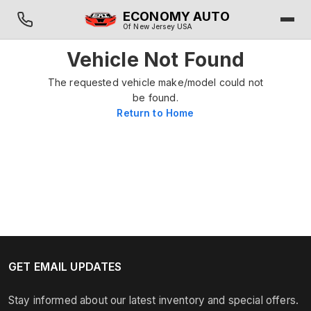
ECONOMY AUTO
Of New Jersey USA
Vehicle Not Found
The requested vehicle make/model could not
be found.
Return to Home
GET EMAIL UPDATES
Stay informed about our latest inventory and special offers.