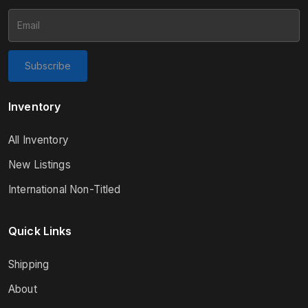
Subscribe
Inventory
All Inventory
New Listings
International Non-Titled
Quick Links
Shipping
About