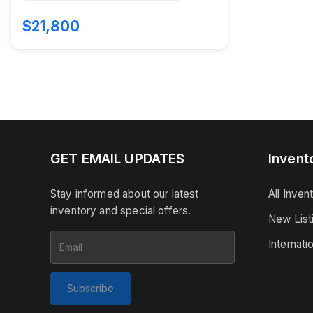
$21,800
GET EMAIL UPDATES
Invent
Stay informed about our latest
All Inven
inventory and special offers.
New List
Internati
Subscribe