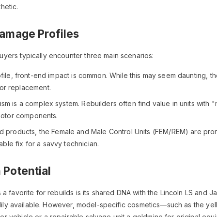
hetic.
amage Profiles
yers typically encounter three main scenarios:
ile, front-end impact is common. While this may seem daunting, th
or replacement.
m is a complex system. Rebuilders often find value in units with 
 motor components.
 products, the Female and Male Control Units (FEM/REM) are prone t
able fix for a savvy technician.
 Potential
 a favorite for rebuilds is its shared DNA with the Lincoln LS a
eadily available. However, model-specific cosmetics—such as the ye
 vehicle or a repairable salvage unit a goldmine for original eq