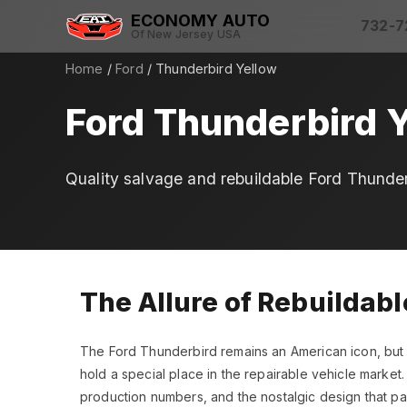
ECONOMY AUTO
732-7
Of New Jersey USA
Home
/
Ford
/ Thunderbird Yellow
Ford Thunderbird Y
Quality salvage and rebuildable Ford Thunder
The Allure of Rebuildab
The Ford Thunderbird remains an American icon, but t
hold a special place in the repairable vehicle market.
production numbers, and the nostalgic design that pay