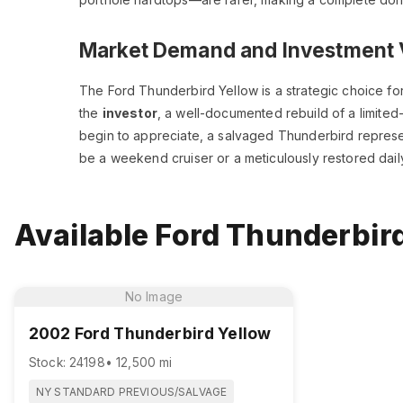
Market Demand and Investment 
The Ford Thunderbird Yellow is a strategic choice for 
the
investor
, a well-documented rebuild of a limited-
begin to appreciate, a salvaged Thunderbird represen
be a weekend cruiser or a meticulously restored daily
Available Ford Thunderbird
No Image
2002 Ford Thunderbird Yellow
Stock: 24198
• 12,500 mi
NY STANDARD PREVIOUS/SALVAGE