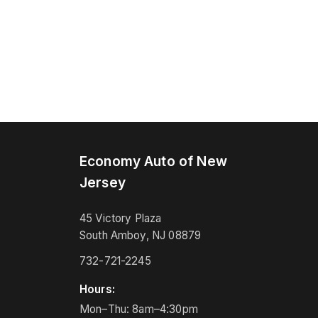
Economy Auto of New
Jersey
45 Victory Plaza
South Amboy, NJ 08879
732-721-2245
Hours:
Mon–Thu: 8am–4:30pm