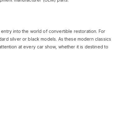
 entry into the world of convertible restoration. For
ndard silver or black models. As these modern classics
tention at every car show, whether it is destined to