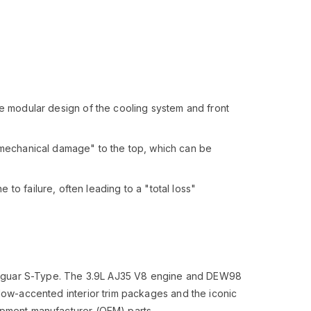
e modular design of the cooling system and front
"mechanical damage" to the top, which can be
o failure, often leading to a "total loss"
nd Jaguar S-Type. The 3.9L AJ35 V8 engine and DEW98
llow-accented interior trim packages and the iconic
uipment manufacturer (OEM) parts.