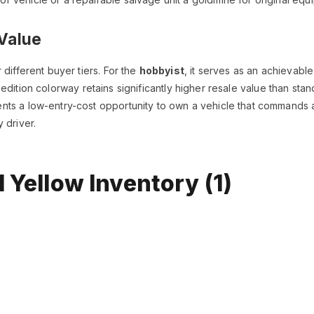
Value
different buyer tiers. For the
hobbyist
, it serves as an achievable
edition colorway retains significantly higher resale value than sta
ts a low-entry-cost opportunity to own a vehicle that commands at
 driver.
 Yellow Inventory (1)