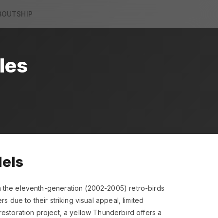
BOUT
SHIP
les
dels
m the eleventh-generation (2002-2005) retro-birds
 due to their striking visual appeal, limited
restoration project, a yellow Thunderbird offers a