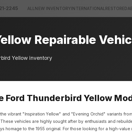
21-2245
ALL
NEW INVENTORY
INTERNATIONAL
RESTORED
A
ellow Repairable Vehic
bird Yellow inventory
le Ford Thunderbird Yellow Mo
he vibrant "Inspiration Yellow" and "Evening Orchid" variants fro
 These vehicles are highly sought after by enthusiasts and rebuilders
s homage to the 1955 original. For those looking for a high-value 