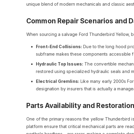
unique blend of modern mechanicals and classic aest
Common Repair Scenarios and D
When sourcing a salvage Ford Thunderbird Yellow, bu
Front-End Collisions:
Due to the long hood prof
subframe makes these components accessible f
Hydraulic Top Issues:
The convertible mechanis
restored using specialized hydraulic seals and
Electrical Gremlins:
Like many early 2000s Ford
designation by insurers that is actually a manage
Parts Availability and Restoration
One of the primary reasons the yellow Thunderbird is
platform ensure that critical mechanical parts are r
porthole hardtops—are rarer, making a complete donor