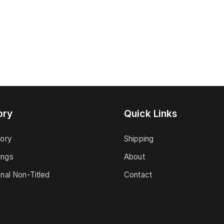
ory
Quick Links
tory
Shipping
ings
About
onal Non-Titled
Contact