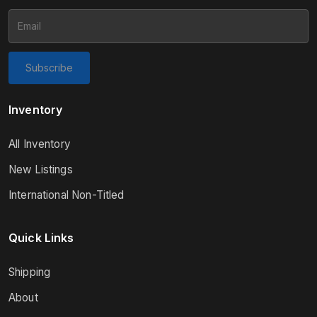
Subscribe
Inventory
All Inventory
New Listings
International Non-Titled
Quick Links
Shipping
About