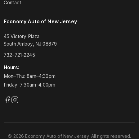
Contact
Economy Auto of New Jersey
45 Victory Plaza
South Amboy, NJ 08879
732-721-2245
Hours:
Mon–Thu: 8am–4:30pm
Friday: 7:30am–4:00pm
© 2026 Economy Auto of New Jersey. All rights reserved.