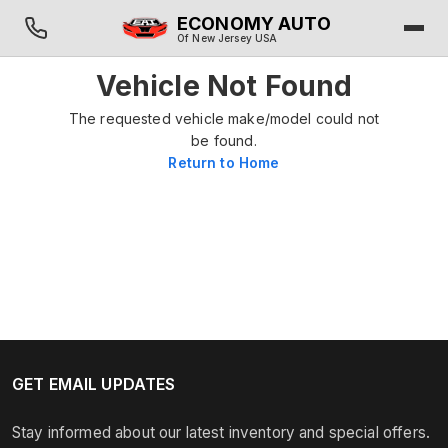
ECONOMY AUTO
Of New Jersey USA
Vehicle Not Found
The requested vehicle make/model could not
be found.
Return to Home
GET EMAIL UPDATES
Stay informed about our latest inventory and special offers.