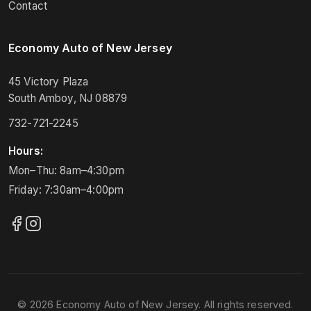
Contact
Economy Auto of New Jersey
45 Victory Plaza
South Amboy, NJ 08879
732-721-2245
Hours:
Mon–Thu: 8am–4:30pm
Friday: 7:30am–4:00pm
© 2026 Economy Auto of New Jersey. All rights reserved.