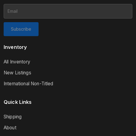
Subscribe
Inventory
All Inventory
New Listings
International Non-Titled
Quick Links
Shipping
About