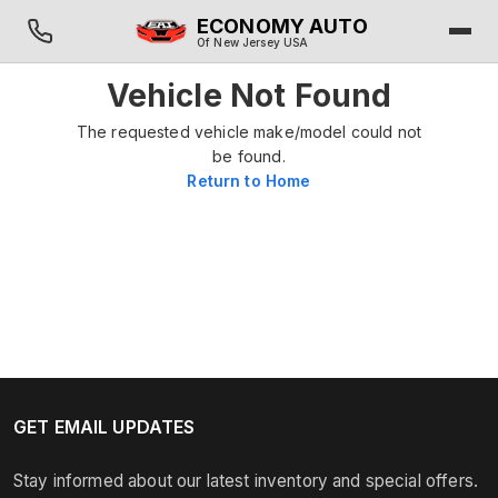
ECONOMY AUTO
Of New Jersey USA
Vehicle Not Found
The requested vehicle make/model could not
be found.
Return to Home
GET EMAIL UPDATES
Stay informed about our latest inventory and special offers.