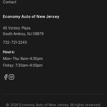
Contact
Economy Auto of New Jersey
45 Victory Plaza
South Amboy, NJ 08879
732-721-2245
Hours:
Mon–Thu: 8am–4:30pm
Friday: 7:30am–4:00pm
© 2026 Economy Auto of New Jersey. All rights reserved.