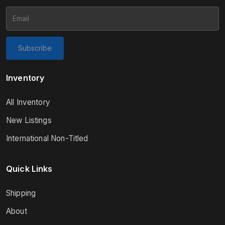
Subscribe
Inventory
All Inventory
New Listings
International Non-Titled
Quick Links
Shipping
About