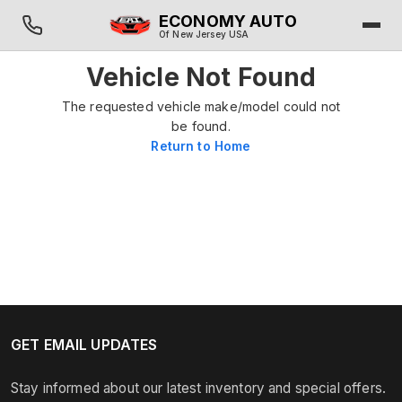
ECONOMY AUTO
Of New Jersey USA
Vehicle Not Found
The requested vehicle make/model could not
be found.
Return to Home
GET EMAIL UPDATES
Stay informed about our latest inventory and special offers.