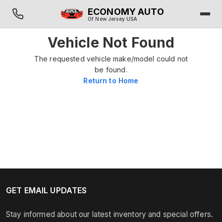
ECONOMY AUTO
Of New Jersey USA
Vehicle Not Found
The requested vehicle make/model could not
be found.
Return to Home
GET EMAIL UPDATES
Stay informed about our latest inventory and special offers.