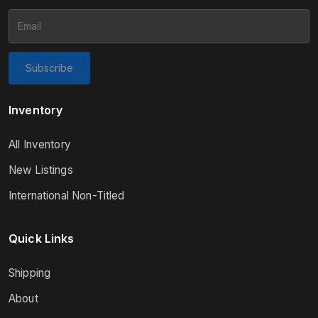
Subscribe
Inventory
All Inventory
New Listings
International Non-Titled
Quick Links
Shipping
About