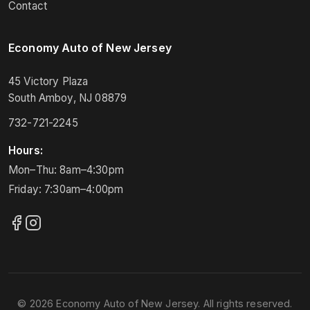
Contact
Economy Auto of New Jersey
45 Victory Plaza
South Amboy, NJ 08879
732-721-2245
Hours:
Mon–Thu: 8am–4:30pm
Friday: 7:30am–4:00pm
© 2026 Economy Auto of New Jersey. All rights reserved.