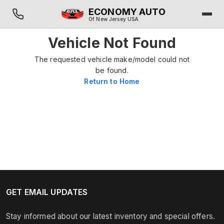
ECONOMY AUTO
Of New Jersey USA
Vehicle Not Found
The requested vehicle make/model could not
be found.
Return to Home
GET EMAIL UPDATES
Stay informed about our latest inventory and special offers.