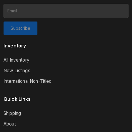
Subscribe
Inventory
All Inventory
New Listings
International Non-Titled
Quick Links
Shipping
About