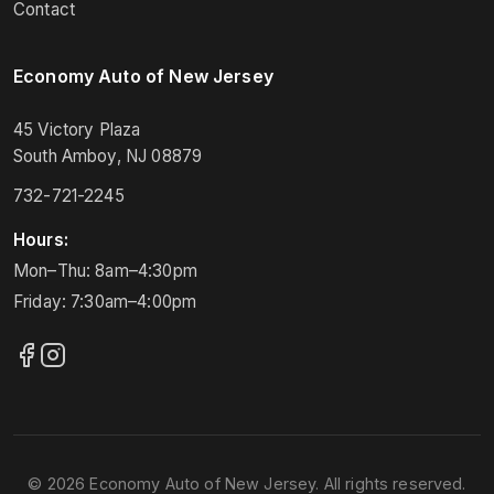
Contact
Economy Auto of New Jersey
45 Victory Plaza
South Amboy, NJ 08879
732-721-2245
Hours:
Mon–Thu: 8am–4:30pm
Friday: 7:30am–4:00pm
© 2026 Economy Auto of New Jersey. All rights reserved.