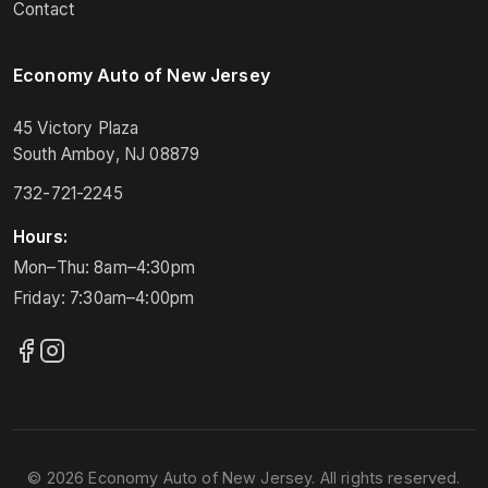
Contact
Economy Auto of New Jersey
45 Victory Plaza
South Amboy, NJ 08879
732-721-2245
Hours:
Mon–Thu: 8am–4:30pm
Friday: 7:30am–4:00pm
© 2026 Economy Auto of New Jersey. All rights reserved.