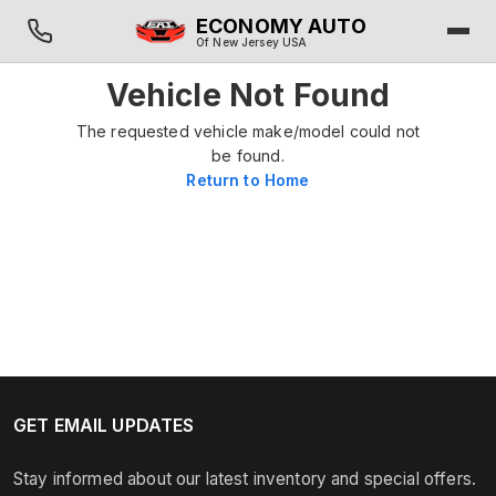
ECONOMY AUTO
Of New Jersey USA
Vehicle Not Found
The requested vehicle make/model could not
be found.
Return to Home
GET EMAIL UPDATES
Stay informed about our latest inventory and special offers.