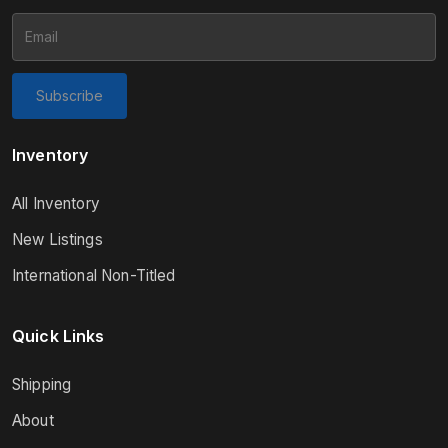
Subscribe
Inventory
All Inventory
New Listings
International Non-Titled
Quick Links
Shipping
About