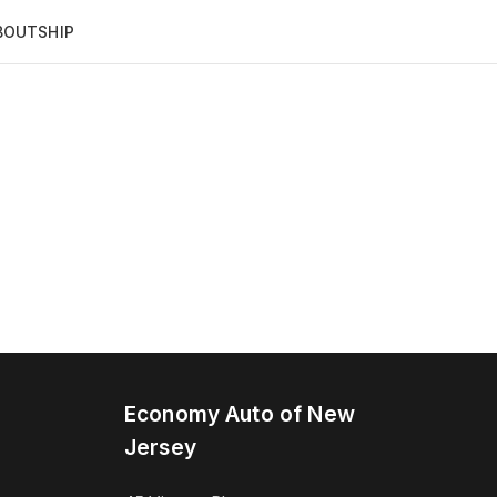
BOUT
SHIP
Economy Auto of New
Jersey