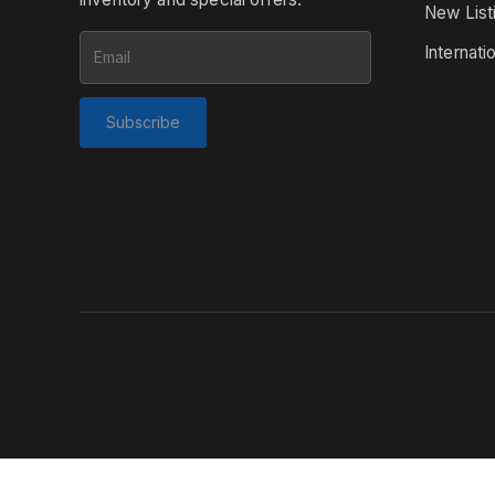
New List
Internati
Subscribe