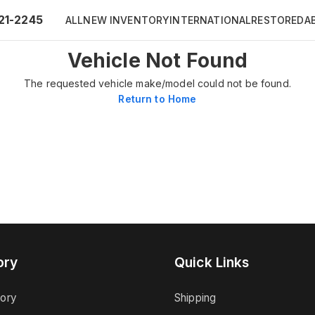
21-2245
ALL
NEW INVENTORY
INTERNATIONAL
RESTORED
A
Vehicle Not Found
The requested vehicle make/model could not be found.
Return to Home
ory
Quick Links
tory
Shipping