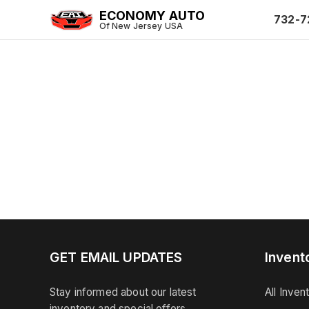
ECONOMY AUTO
732-7
Of New Jersey USA
GET EMAIL UPDATES
Invent
Stay informed about our latest
All Inven
inventory and special offers.