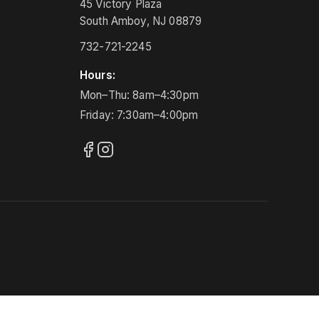
45 Victory Plaza
South Amboy, NJ 08879
732-721-2245
Hours:
Mon–Thu: 8am–4:30pm
Friday: 7:30am–4:00pm