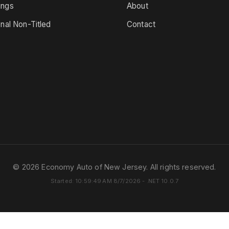
ings
About
onal Non-Titled
Contact
© 2026 Economy Auto of New Jersey. All rights reserved.
Started: 10:59:49 AM 8/7/2026 - .NET 10.0.7