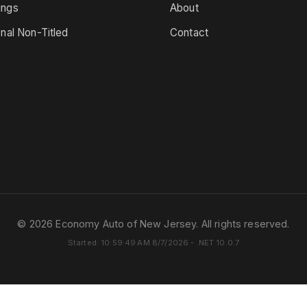
ings
About
onal Non-Titled
Contact
© 2026 Economy Auto of New Jersey. All rights reserved.
Started: 10:59:49 AM 8/7/2026 - .NET 10.0.7