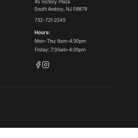
45 Victory Plaza
South Amboy, NJ 08879
732-721-2245
Hours:
Mon–Thu: 8am–4:30pm
Friday: 7:30am–4:00pm