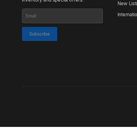
New List
Internati
Subscribe