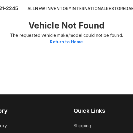
21-2245
ALL
NEW INVENTORY
INTERNATIONAL
RESTORED
A
Vehicle Not Found
The requested vehicle make/model could not be found.
Return to Home
ory
Quick Links
tory
Shipping