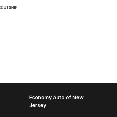
BOUT
SHIP
Economy Auto of New
Jersey