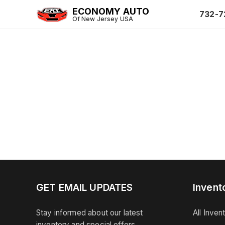
ECONOMY AUTO
732-7
Of New Jersey USA
GET EMAIL UPDATES
Invent
Stay informed about our latest
All Inven
inventory and special offers.